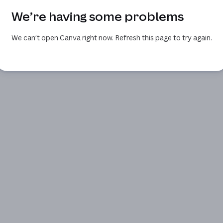
We’re having some problems
We can’t open Canva right now. Refresh this page to try again.